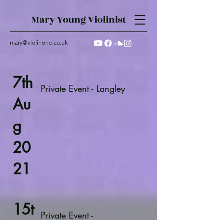
Mary Young Violinist
mary@violinone.co.uk
7th
Private Event - Langley
Au
g
20
21
15t
Private Event -