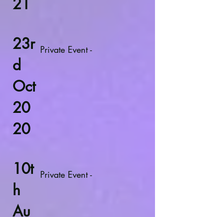
21
23r
Private Event -
d
Oct
20
20
10t
Private Event -
h
Au