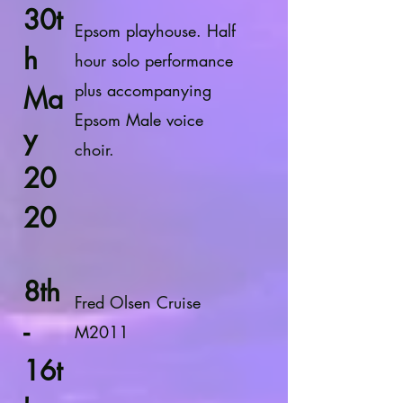
30t
Epsom playhouse. Half
h
hour solo performance
plus accompanying
Ma
Epsom Male voice
y
choir.
20
20
8th
Fred Olsen Cruise
-
M2011
16t