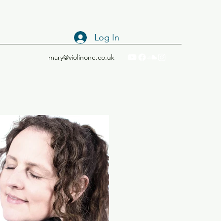
Log In
mary@violinone.co.uk