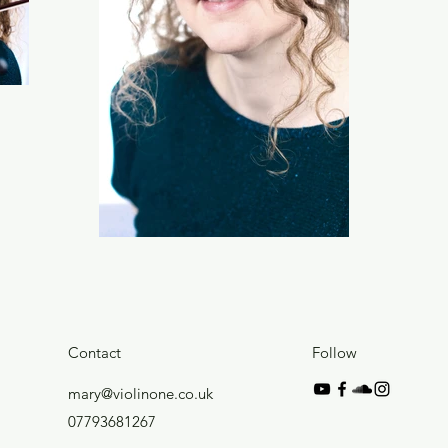
Contact
Follow
mary@violinone.co.uk
07793681267