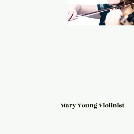
Mary Young Violinist