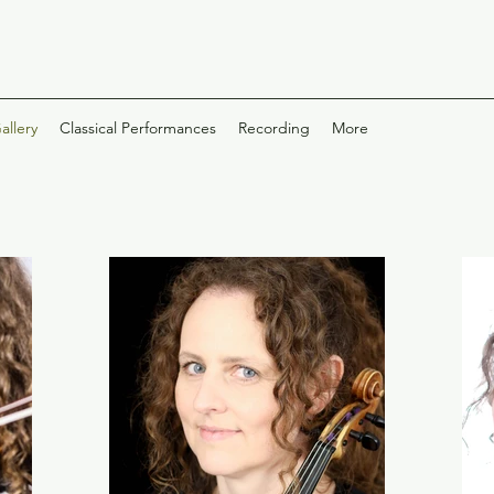
allery
Classical Performances
Recording
More