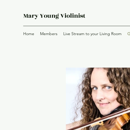
Mary Young Violinist
Home
Members
Live Stream to your Living Room
G