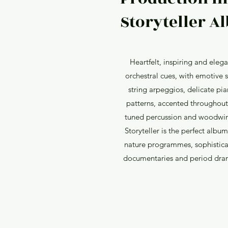
Storyteller Al
Heartfelt, inspiring and elega
orchestral cues, with emotive 
string arpeggios, delicate pi
patterns, accented throughout
tuned percussion and woodwi
Storyteller is the perfect album
nature programmes, sophistic
documentaries and period dra