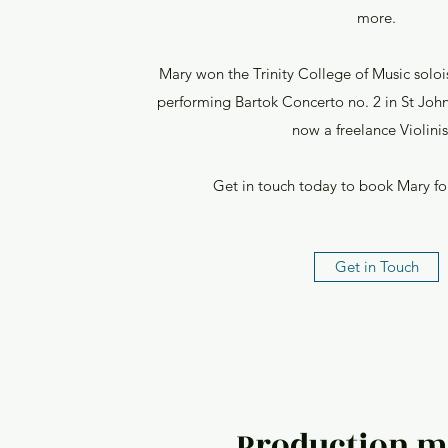
more.
Mary won the Trinity College of Music soloi
performing Bartok Concerto no. 2 in St John
now a freelance Violinis
Get in touch today to book Mary for
Get in Touch
Production m