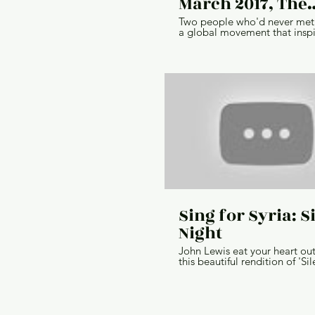
March 2017, The
Catalyst
Two people who'd never met 
a global movement that insp
millions through the network. 
the story of The Women's Marc
Director // Emily Anderson Cl
IBM Agency // Ogilvy & Mat
Production Company // (Inter
H&O Productions Producer // Jon
Gaynes Cinematographer // T
Haft Post Producer // Jon Me
Editor // Ian Marks Sound De
Mix // Ken Meyer
Sing for Syria: S
Night
John Lewis eat your heart ou
this beautiful rendition of 'Sil
Night', performed by Josh G
with Karen Woodley and mem
St Luke's Gas Street Church 
Choir. This video is part of o
new Sing for Syria pack, perfe