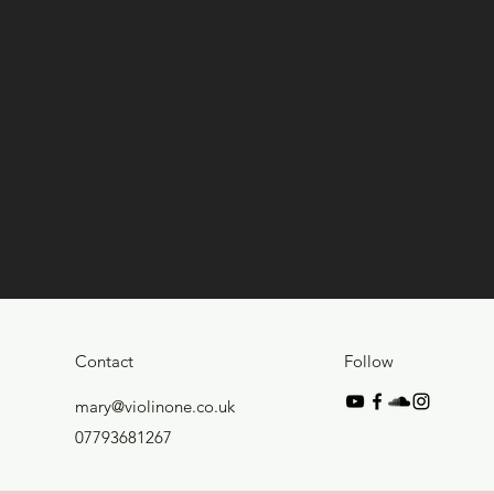
Contact
Follow
mary@violinone.co.uk
07793681267