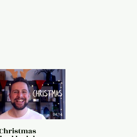
04:14
 Christmas