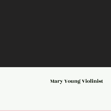
Mary Young Violinist