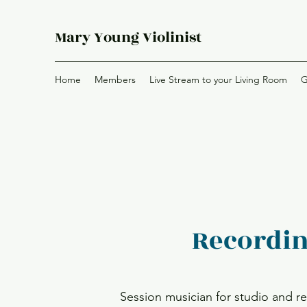
Mary Young Violinist
Home
Members
Live Stream to your Living Room
G
Recordi
Session musician for studio and 