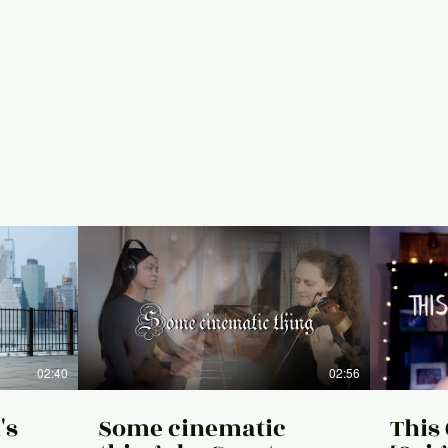
02:40
02:56
's
Some cinematic
This