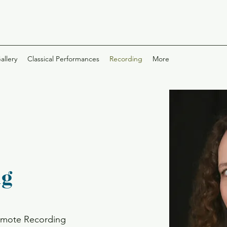
allery
Classical Performances
Recording
More
ng
remote Recording