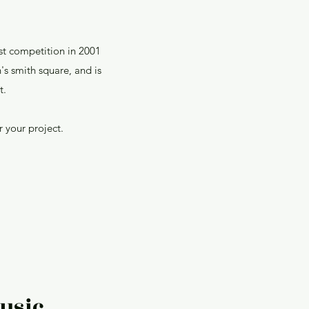
st competition in 2001
's smith square, and is
t.
 your project.
usic