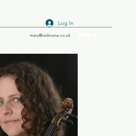
Log In
mary@violinone.co.uk