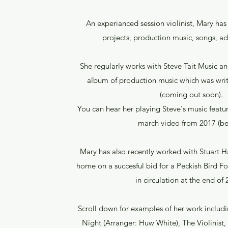
An experianced session violinist, Mary ha
projects, production music, songs, a
She regularly works with Steve Tait Music a
album of production music which was writ
(coming out soon).
You can hear her playing Steve's music fea
march video from 2017 (be
Mary has also recently worked with Stuart 
home on a succesful bid for a Peckish Bird F
in circulation at the end of
Scroll down for examples of her work includin
Night (Arranger: Huw White), The Violinist,