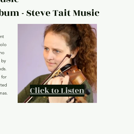
bum - Steve Tait Music
nt
solo
ano
 by
nds.
 for
ated
Click to Listen
mas.