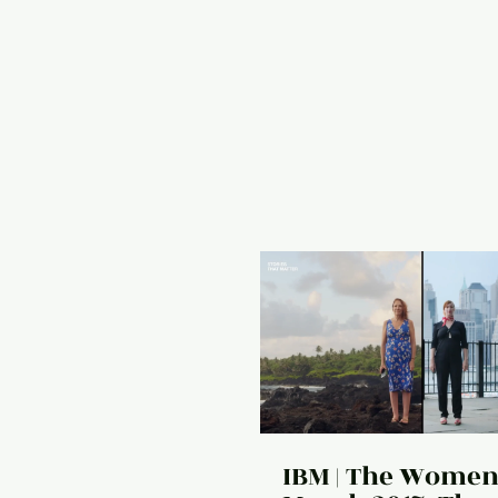
IBM | The Women