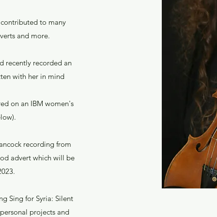
s contributed to many
dverts and more.
nd recently recorded an
ten with her in mind
tured on an IBM women's
low).
Hancock recording from
ood advert which will be
 2023.
g Sing for Syria: Silent
 personal projects and